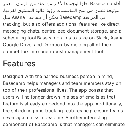
نظرًا لوجودها لأكثر من عقد من الزمان ، تعتبر Basecamp أداة
موثوقة تتفوق في منح المؤسسات رؤية عالية المستوى لفرقها.
مثل Asana ، يمكن أن يساعد Basecamp في المراقبة
tracking, but also offers additional features like direct
messaging chats, centralized document storage, and a
scheduling tool.Basecamp aims to take on Slack, Asana,
Google Drive, and Dropbox by melding all of their
competitors into one robust management tool.
Features
Designed with the harried business person in mind,
Basecamp helps managers and team members stay on
top of their professional lives. The app boasts that
users will no longer drown in a sea of emails as that
feature is already embedded into the app. Additionally,
the scheduling and tracking features help ensure teams
never again miss a deadline. Another interesting
component of Basecamp is that managers can eliminate