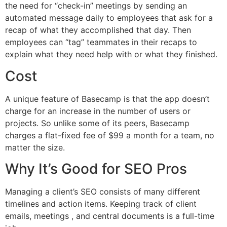
the need for “check-in” meetings by sending an
automated message daily to employees that ask for a
recap of what they accomplished that day. Then
employees can “tag” teammates in their recaps to
explain what they need help with or what they finished.
Cost
A unique feature of Basecamp is that the app doesn’t
charge for an increase in the number of users or
projects. So unlike some of its peers, Basecamp
charges a flat-fixed fee of $99 a month for a team, no
matter the size.
Why It’s Good for SEO Pros
Managing a client’s SEO consists of many different
timelines and action items. Keeping track of client
emails, meetings , and central documents is a full-time