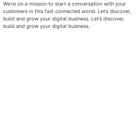
We’re on a mission to start a conversation with your
customers in this fast connected world. Let’s discover,
build and grow your digital business. Let’s discover,
build and grow your digital business.