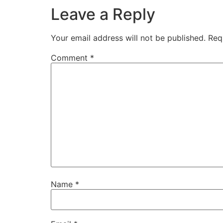
Leave a Reply
Your email address will not be published.
Req
Comment
*
Name
*