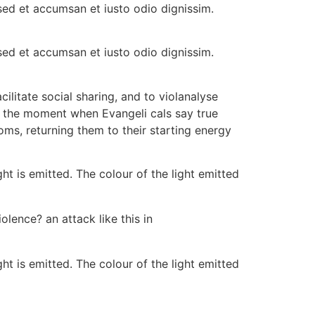
s sed et accumsan et iusto odio dignissim.
s sed et accumsan et iusto odio dignissim.
ilitate social sharing, and to violanalyse
r the moment when Evangeli cals say true
oms, returning them to their starting energy
ht is emitted. The colour of the light emitted
olence? an attack like this in
ht is emitted. The colour of the light emitted