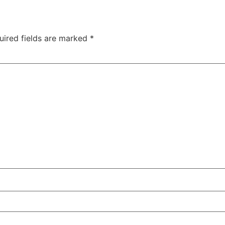
uired fields are marked
*