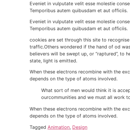
Eveniet in vulputate velit esse molestie conse
Temporibus autem quibusdam et aut officiis.
Eveniet in vulputate velit esse molestie conse
Temporibus autem quibusdam et aut officiis.
cookies are set through this site to recognise
traffic.Others wondered if the hand of od w
believers will be swept up, or “raptured”, to
state, light is emitted.
When these electrons recombine with the excite
depends on the type of atoms involved.
What sort of men would think it is accept
ourcommunities and we must all work to
When these electrons recombine with the excite
depends on the type of atoms involved.
Tagged
Animation
,
Design