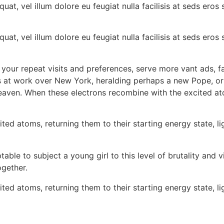
quat, vel illum dolore eu feugiat nulla facilisis at seds ero
quat, vel illum dolore eu feugiat nulla facilisis at seds ero
 your repeat visits and preferences, serve more vant ads, fac
as at work over New York, heralding perhaps a new Pope, o
 heaven. When these electrons recombine with the excited at
d atoms, returning them to their starting energy state, lig
able to subject a young girl to this level of brutality and vi
gether.
d atoms, returning them to their starting energy state, lig